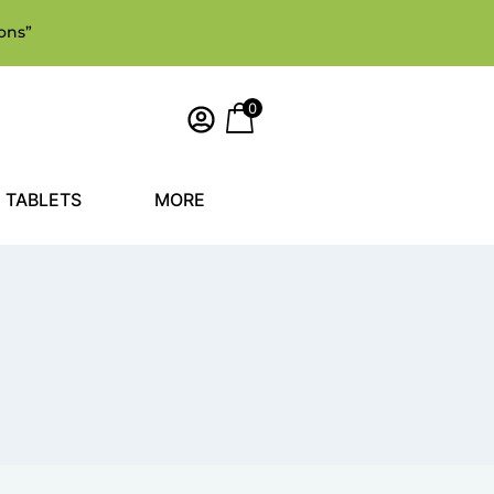
ons”
0
TABLETS
MORE