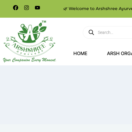
🌿 Welcome to Arshshree Ayurved
HOME
ARSH ORG