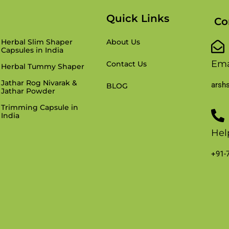
Products
Quick Links
Co
Herbal Slim Shaper
About Us
Capsules in India
Ema
Contact Us
Herbal Tummy Shaper
Jathar Rog Nivarak &
arsh
BLOG
Jathar Powder
Trimming Capsule in
India
Hel
+91-