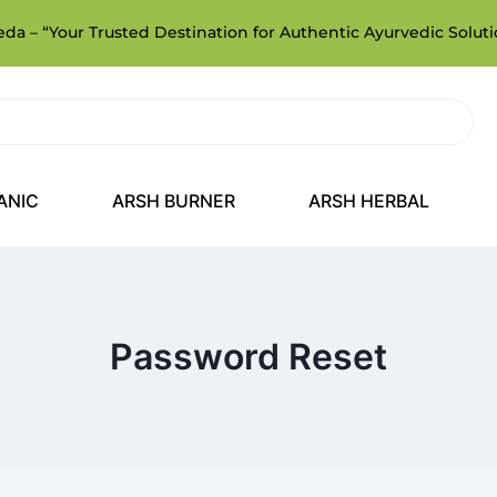
a – “Your Trusted Destination for Authentic Ayurvedic Soluti
ANIC
ARSH BURNER
ARSH HERBAL
Password Reset