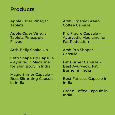
Products
Products
Apple Cider Vinegar
Arsh Organic Green
Tablets
Coffee Capsule
Apple Cider Vinegar
Pro Figure Capsule –
Tablets Pineapple
Ayurvedic Medicine for
Flavour
Fat Reduction
Arsh Belly Shake Up
Arsh Pro Shaper
Capsule
Keto Shape Up Capsule
– Ayurvedic Medicine
Fat Burner Capsule –
for Slim Body in India
Best Ayurvedic Fat
Burner in India
Magic Slimer Capsule –
Best Slimming Capsule
Best Fat Loss Capsule in
in India
India
Green Coffee Capsule in
India