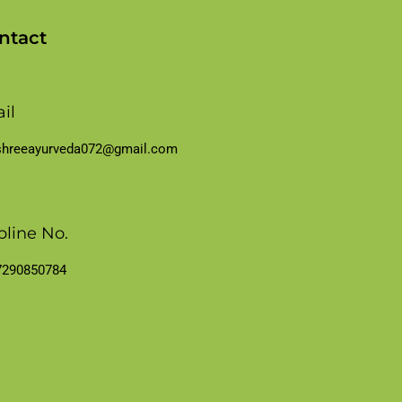
ntact
il
shreeayurveda072@gmail.com
pline No.
7290850784