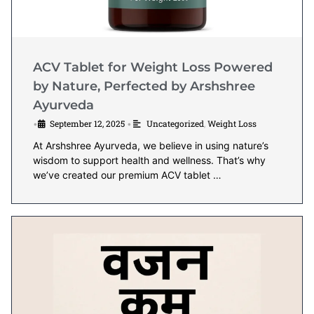
ACV Tablet for Weight Loss Powered
by Nature, Perfected by Arshshree
Ayurveda
September 12, 2025
Uncategorized
,
Weight Loss
•
•
At Arshshree Ayurveda, we believe in using nature’s
wisdom to support health and wellness. That’s why
we’ve created our premium ACV tablet …