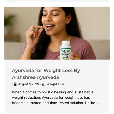
Ayurveda for Weight Loss By
Arshshree Ayurveda
August 5, 2025
Weight Loss
•
•
When it comes to holistic healing and sustainable
weight reduction, Ayurveda for weight loss has
become a trusted and time-tested solution. Unlike …