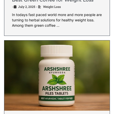
Best Green Coffee for Weight Loss
July 2, 2025
Weight Loss
•
•
In todays fast paced world more and more people are
turning to herbal solutions for healthy weight loss.
Among them green coffee …