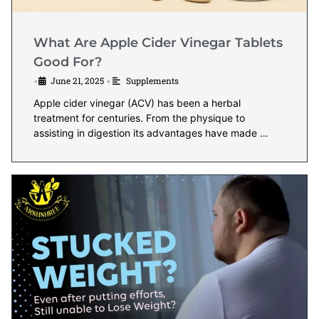
What Are Apple Cider Vinegar Tablets
Good For?
June 21, 2025
Supplements
•
•
Apple cider vinegar (ACV) has been a herbal
treatment for centuries. From the physique to
assisting in digestion its advantages have made …