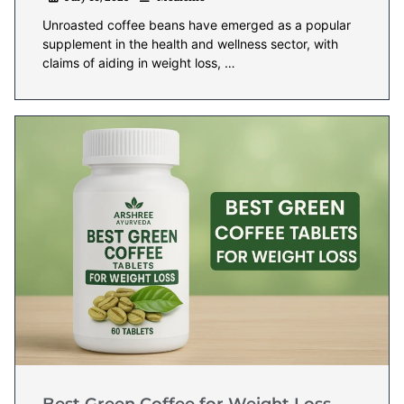
Unroasted coffee beans have emerged as a popular
supplement in the health and wellness sector, with
claims of aiding in weight loss, …