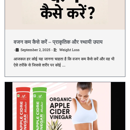
वजन कम कैसे करें – प्राकृतिक और स्थायी उपाय
September 2, 2025
Weight Loss
•
•
आजकल हर कोई यह जानना चाहता है कि वजन कम कैसे करें और वह भी
ऐसे तरीके से जिससे शरीर पर कोई …