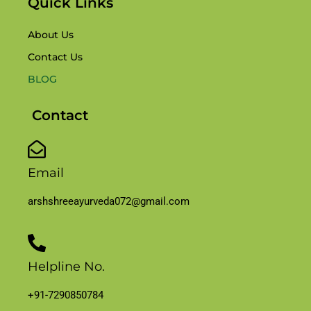
Quick Links
About Us
Contact Us
BLOG
Contact
Email
arshshreeayurveda072@gmail.com
Helpline No.
+91-7290850784