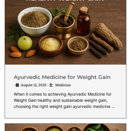
Ayurvedic Medicine for Weight Gain
August 12, 2025
Medicine
•
•
When it comes to achieving Ayurvedic Medicine for
Weight Gain healthy and sustainable weight gain,
choosing the right weight gain ayurvedic medicine …