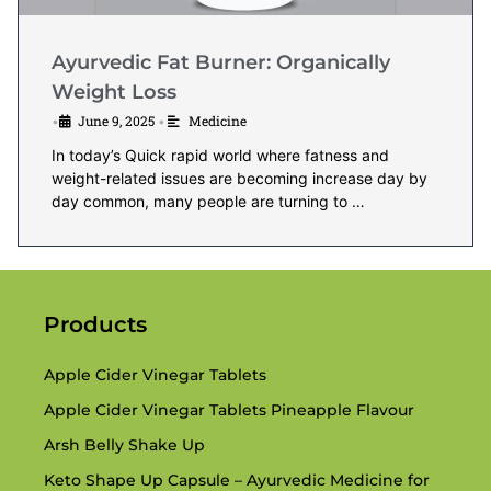
Ayurvedic Fat Burner: Organically
Weight Loss
June 9, 2025
Medicine
•
•
In today’s Quick rapid world where fatness and
weight-related issues are becoming increase day by
day common, many people are turning to …
Products
Apple Cider Vinegar Tablets
Apple Cider Vinegar Tablets Pineapple Flavour
Arsh Belly Shake Up
Keto Shape Up Capsule – Ayurvedic Medicine for