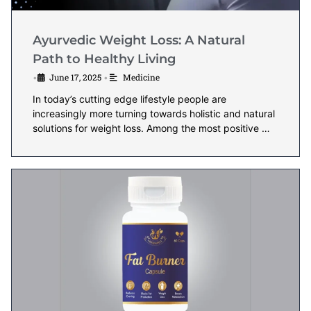
Ayurvedic Weight Loss: A Natural
Path to Healthy Living
June 17, 2025
Medicine
•
•
In today’s cutting edge lifestyle people are
increasingly more turning towards holistic and natural
solutions for weight loss. Among the most positive …