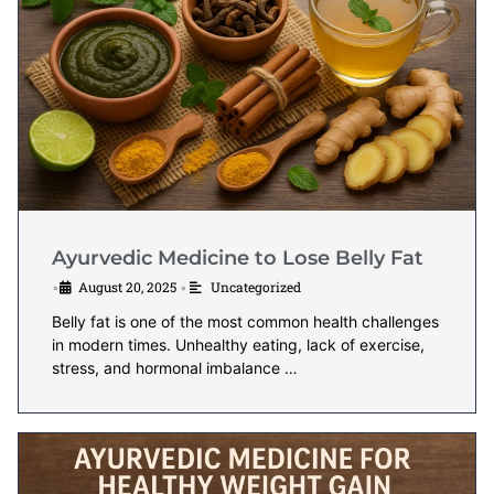
Ayurvedic Medicine to Lose Belly Fat
August 20, 2025
Uncategorized
•
•
Belly fat is one of the most common health challenges
in modern times. Unhealthy eating, lack of exercise,
stress, and hormonal imbalance …