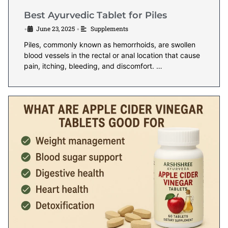
Best Ayurvedic Tablet for Piles
June 23, 2025
Supplements
•
•
Piles, commonly known as hemorrhoids, are swollen
blood vessels in the rectal or anal location that cause
pain, itching, bleeding, and discomfort. …