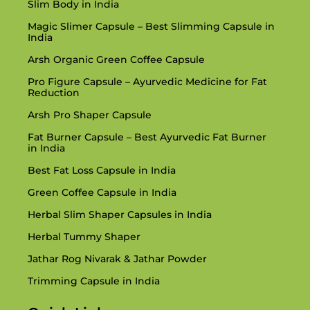
Slim Body in India
Magic Slimer Capsule – Best Slimming Capsule in
India
Arsh Organic Green Coffee Capsule
Pro Figure Capsule – Ayurvedic Medicine for Fat
Reduction
Arsh Pro Shaper Capsule
Fat Burner Capsule – Best Ayurvedic Fat Burner
in India
Best Fat Loss Capsule in India
Green Coffee Capsule in India
Herbal Slim Shaper Capsules in India
Herbal Tummy Shaper
Jathar Rog Nivarak & Jathar Powder
Trimming Capsule in India