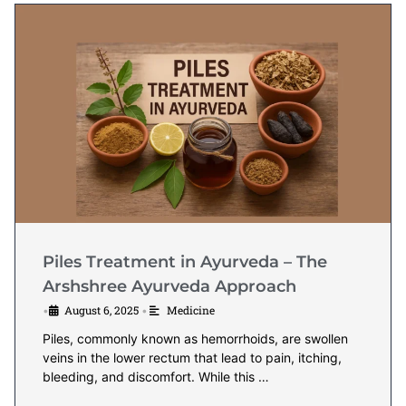
Piles Treatment in Ayurveda – The
Arshshree Ayurveda Approach
August 6, 2025
Medicine
•
•
Piles, commonly known as hemorrhoids, are swollen
veins in the lower rectum that lead to pain, itching,
bleeding, and discomfort. While this …