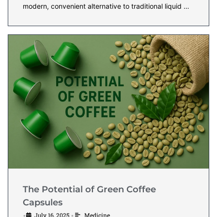
modern, convenient alternative to traditional liquid …
The Potential of Green Coffee
Capsules
July 16, 2025
Medicine
•
•