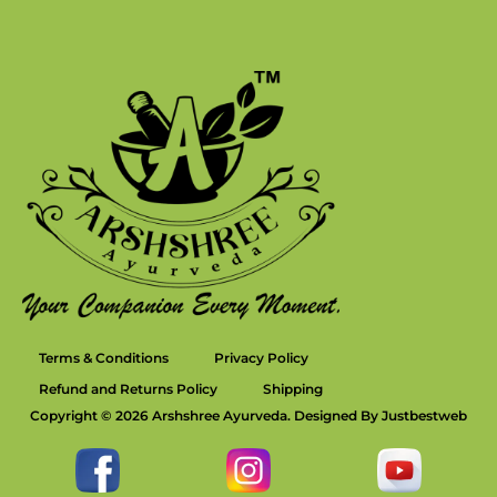
Terms & Conditions
Privacy Policy
Refund and Returns Policy
Shipping
Copyright © 2026 Arshshree Ayurveda. Designed By Justbestweb