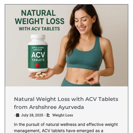
Natural Weight Loss with ACV Tablets
from Arshshree Ayurveda
July 28, 2025
Weight Loss
•
•
In the pursuit of natural wellness and effective weight
management, ACV tablets have emerged as a