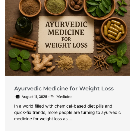
Ayurvedic Medicine for Weight Loss
August 11, 2025
Medicine
•
•
In a world filled with chemical-based diet pills and
quick-fix trends, more people are turning to ayurvedic
medicine for weight loss as …