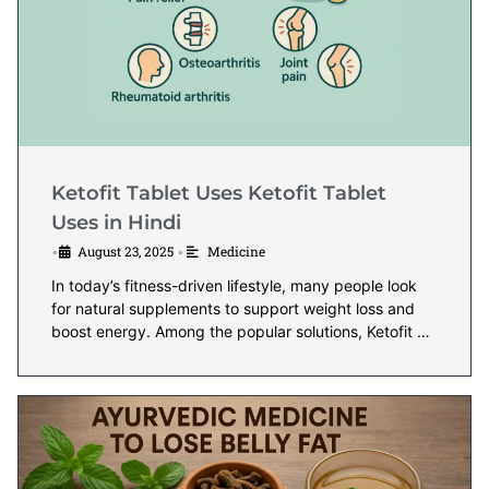
Ketofit Tablet Uses Ketofit Tablet
Uses in Hindi
August 23, 2025
Medicine
•
•
In today’s fitness-driven lifestyle, many people look
for natural supplements to support weight loss and
boost energy. Among the popular solutions, Ketofit …