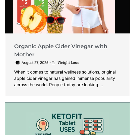
Organic Apple Cider Vinegar with
Mother
August 27, 2025
Weight Loss
•
•
When it comes to natural wellness solutions, original
apple cider vinegar has gained immense popularity
across the world. People today are looking …