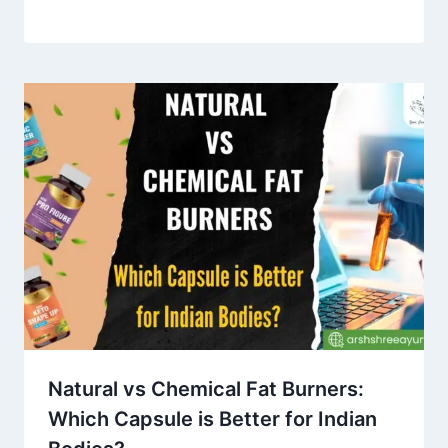
Natural vs Chemical Fat Burners:
Which Capsule is Better for Indian