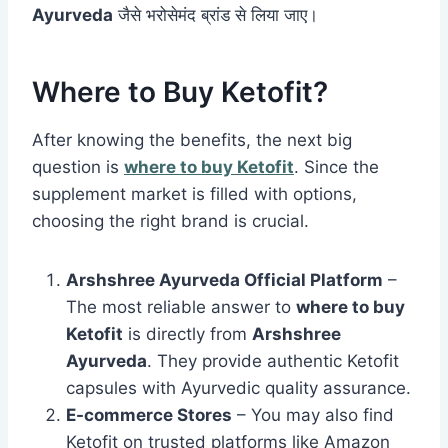
Ayurveda
जैसे भरोसेमंद ब्रांड से लिया जाए।
Where to Buy Ketofit?
After knowing the benefits, the next big
question is
where to buy Ketofit
. Since the
supplement market is filled with options,
choosing the right brand is crucial.
Arshshree Ayurveda Official Platform
–
The most reliable answer to
where to buy
Ketofit
is directly from
Arshshree
Ayurveda
. They provide authentic Ketofit
capsules with Ayurvedic quality assurance.
E-commerce Stores
– You may also find
Ketofit on trusted platforms like Amazon