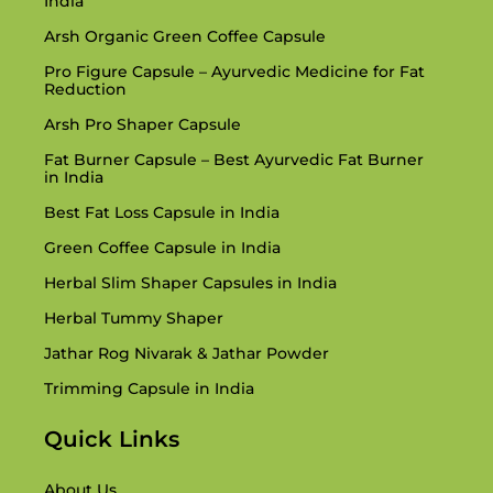
India
Arsh Organic Green Coffee Capsule
Pro Figure Capsule – Ayurvedic Medicine for Fat
Reduction
Arsh Pro Shaper Capsule
Fat Burner Capsule – Best Ayurvedic Fat Burner
in India
Best Fat Loss Capsule in India
Green Coffee Capsule in India
Herbal Slim Shaper Capsules in India
Herbal Tummy Shaper
Jathar Rog Nivarak & Jathar Powder
Trimming Capsule in India
Quick Links
About Us