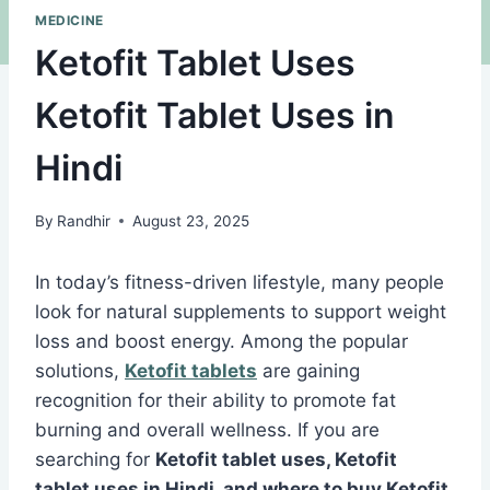
MEDICINE
Ketofit Tablet Uses
Ketofit Tablet Uses in
Hindi
By
Randhir
August 23, 2025
In today’s fitness-driven lifestyle, many people
look for natural supplements to support weight
loss and boost energy. Among the popular
solutions,
Ketofit tablets
are gaining
recognition for their ability to promote fat
burning and overall wellness. If you are
searching for
Ketofit tablet uses, Ketofit
tablet uses in Hindi, and where to buy Ketofit
,