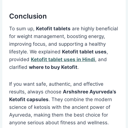
Conclusion
To sum up,
Ketofit tablets
are highly beneficial
for weight management, boosting energy,
improving focus, and supporting a healthy
lifestyle. We explained
Ketofit tablet uses
,
provided
Ketofit tablet uses in Hindi
, and
clarified
where to buy Ketofit
.
If you want safe, authentic, and effective
results, always choose
Arshshree Ayurveda’s
Ketofit capsules
. They combine the modern
science of ketosis with the ancient power of
Ayurveda, making them the best choice for
anyone serious about fitness and wellness.