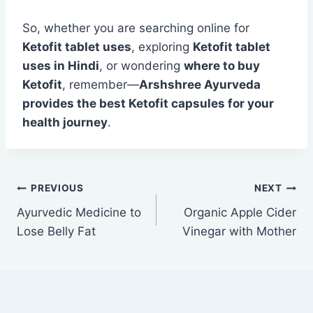
So, whether you are searching online for
Ketofit tablet uses
, exploring
Ketofit tablet
uses in Hindi
, or wondering
where to buy
Ketofit
, remember—
Arshshree Ayurveda
provides the best Ketofit capsules for your
health journey
.
PREVIOUS
NEXT
Ayurvedic Medicine to
Organic Apple Cider
Lose Belly Fat
Vinegar with Mother