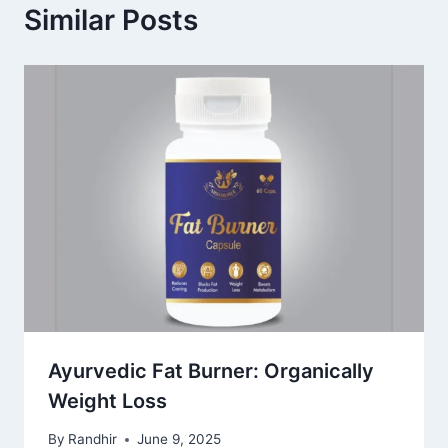
Similar Posts
Ayurvedic Fat Burner: Organically
Weight Loss
By
Randhir
June 9, 2025