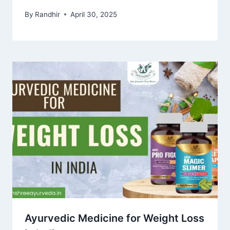
By
Randhir
April 30, 2025
Ayurvedic Medicine for Weight Loss