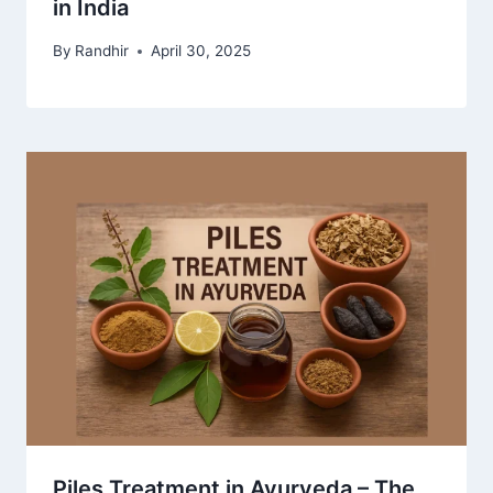
in India
By
Randhir
April 30, 2025
Piles Treatment in Ayurveda – The