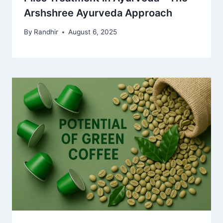
Arshshree Ayurveda Approach
By
Randhir
August 6, 2025