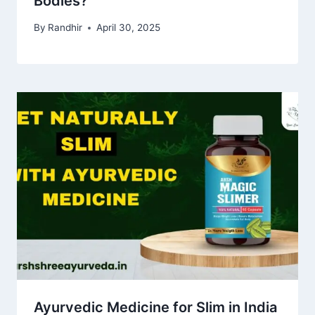
Bodies?
By
Randhir
April 30, 2025
Ayurvedic Medicine for Slim in India