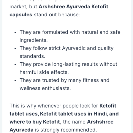
market, but
Arshshree Ayurveda Ketofit
capsules
stand out because:
They are formulated with natural and safe
ingredients.
They follow strict Ayurvedic and quality
standards.
They provide long-lasting results without
harmful side effects.
They are trusted by many fitness and
wellness enthusiasts.
This is why whenever people look for
Ketofit
tablet uses, Ketofit tablet uses in Hindi, and
where to buy Ketofit
, the name
Arshshree
Ayurveda
is strongly recommended.