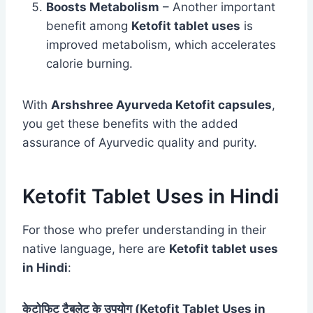
Boosts Metabolism
– Another important
benefit among
Ketofit tablet uses
is
improved metabolism, which accelerates
calorie burning.
With
Arshshree Ayurveda Ketofit capsules
,
you get these benefits with the added
assurance of Ayurvedic quality and purity.
Ketofit Tablet Uses in Hindi
For those who prefer understanding in their
native language, here are
Ketofit tablet uses
in Hindi
:
केटोफिट टैबलेट के उपयोग (Ketofit Tablet Uses in