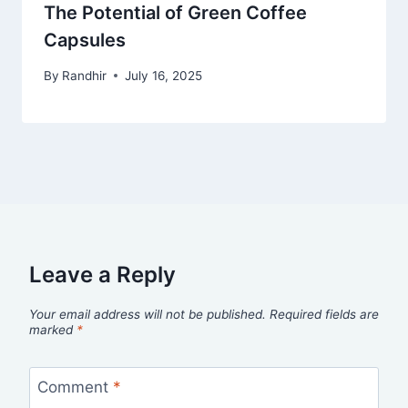
The Potential of Green Coffee
Capsules
By
Randhir
July 16, 2025
Leave a Reply
Your email address will not be published.
Required fields are
marked
*
Comment
*