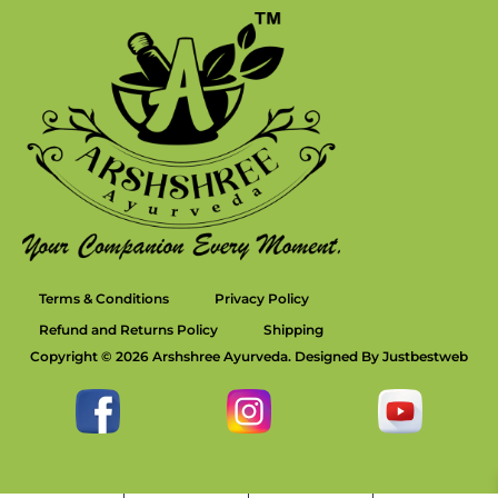
Terms & Conditions
Privacy Policy
Refund and Returns Policy
Shipping
Copyright © 2026 Arshshree Ayurveda. Designed By Justbestweb