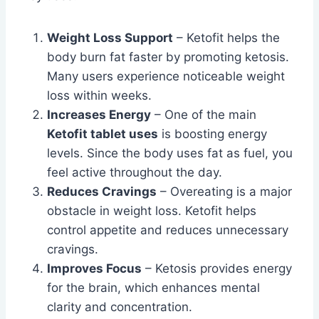
Weight Loss Support
– Ketofit helps the
body burn fat faster by promoting ketosis.
Many users experience noticeable weight
loss within weeks.
Increases Energy
– One of the main
Ketofit tablet uses
is boosting energy
levels. Since the body uses fat as fuel, you
feel active throughout the day.
Reduces Cravings
– Overeating is a major
obstacle in weight loss. Ketofit helps
control appetite and reduces unnecessary
cravings.
Improves Focus
– Ketosis provides energy
for the brain, which enhances mental
clarity and concentration.