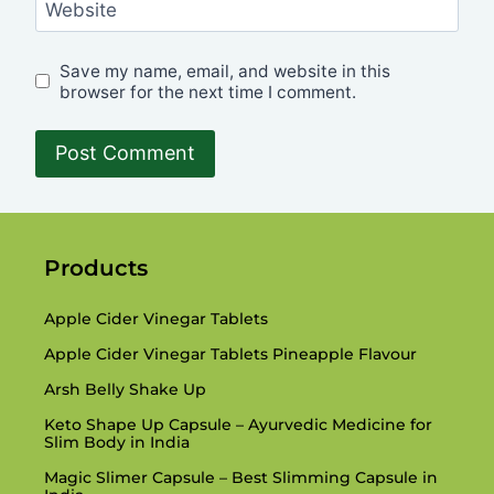
Website
Save my name, email, and website in this
browser for the next time I comment.
Products
Apple Cider Vinegar Tablets
Apple Cider Vinegar Tablets Pineapple Flavour
Arsh Belly Shake Up
Keto Shape Up Capsule – Ayurvedic Medicine for
Slim Body in India
Magic Slimer Capsule – Best Slimming Capsule in