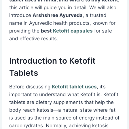
this article will guide you in detail. We will also
introduce
Arshshree Ayurveda
, a trusted
name in Ayurvedic health products, known for
providing the
best
Ketofit capsules
for safe
and effective results.
Introduction to Ketofit
Tablets
Before discussing
Ketofit tablet uses
, it’s
important to understand what Ketofit is. Ketofit
tablets are dietary supplements that help the
body reach ketosis—a natural state where fat
is used as the main source of energy instead of
carbohydrates. Normally, achieving ketosis