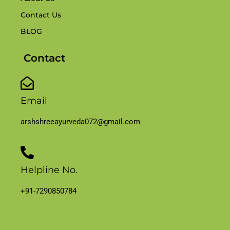
Contact Us
BLOG
Contact
Email
arshshreeayurveda072@gmail.com
Helpline No.
+91-7290850784