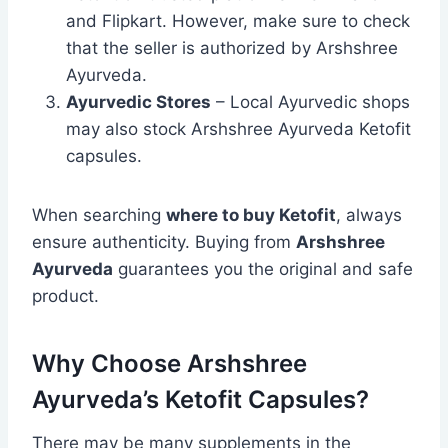
and Flipkart. However, make sure to check
that the seller is authorized by Arshshree
Ayurveda.
Ayurvedic Stores
– Local Ayurvedic shops
may also stock Arshshree Ayurveda Ketofit
capsules.
When searching
where to buy Ketofit
, always
ensure authenticity. Buying from
Arshshree
Ayurveda
guarantees you the original and safe
product.
Why Choose Arshshree
Ayurveda’s Ketofit Capsules?
There may be many supplements in the