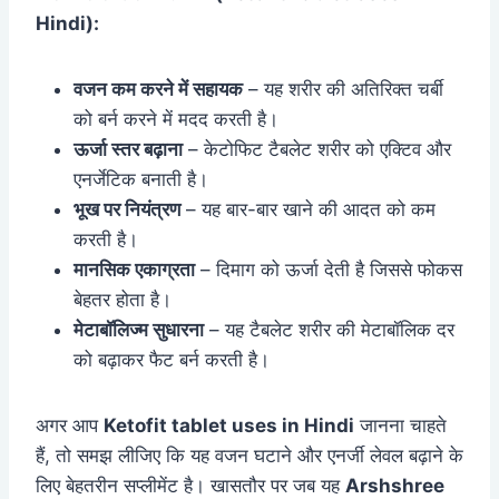
Hindi):
वजन कम करने में सहायक
– यह शरीर की अतिरिक्त चर्बी
को बर्न करने में मदद करती है।
ऊर्जा स्तर बढ़ाना
– केटोफिट टैबलेट शरीर को एक्टिव और
एनर्जेटिक बनाती है।
भूख पर नियंत्रण
– यह बार-बार खाने की आदत को कम
करती है।
मानसिक एकाग्रता
– दिमाग को ऊर्जा देती है जिससे फोकस
बेहतर होता है।
मेटाबॉलिज्म सुधारना
– यह टैबलेट शरीर की मेटाबॉलिक दर
को बढ़ाकर फैट बर्न करती है।
अगर आप
Ketofit tablet uses in Hindi
जानना चाहते
हैं, तो समझ लीजिए कि यह वजन घटाने और एनर्जी लेवल बढ़ाने के
लिए बेहतरीन सप्लीमेंट है। खासतौर पर जब यह
Arshshree