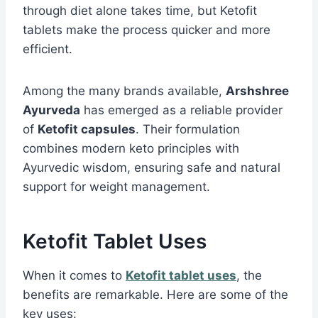
through diet alone takes time, but Ketofit
tablets make the process quicker and more
efficient.
Among the many brands available,
Arshshree
Ayurveda
has emerged as a reliable provider
of
Ketofit capsules
. Their formulation
combines modern keto principles with
Ayurvedic wisdom, ensuring safe and natural
support for weight management.
Ketofit Tablet Uses
When it comes to
Ketofit tablet uses
, the
benefits are remarkable. Here are some of the
key uses: