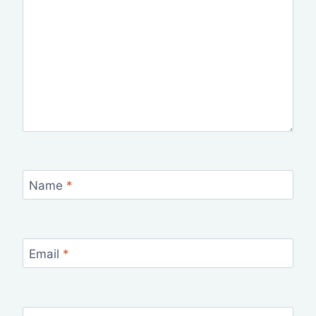
Name
*
Email
*