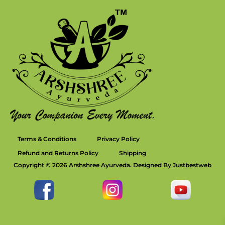
Terms & Conditions
Privacy Policy
Refund and Returns Policy
Shipping
Copyright © 2026 Arshshree Ayurveda. Designed By Justbestweb