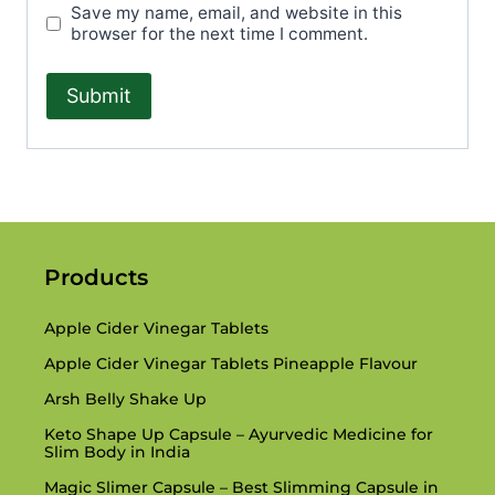
Save my name, email, and website in this
browser for the next time I comment.
Products
Apple Cider Vinegar Tablets
Apple Cider Vinegar Tablets Pineapple Flavour
Arsh Belly Shake Up
Keto Shape Up Capsule – Ayurvedic Medicine for
Slim Body in India
Magic Slimer Capsule – Best Slimming Capsule in