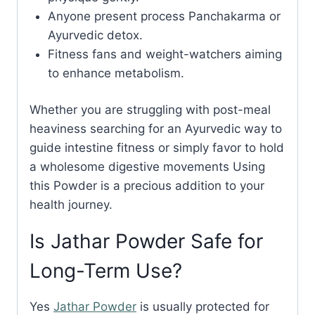
Anyone present process Panchakarma or
Ayurvedic detox.
Fitness fans and weight-watchers aiming
to enhance metabolism.
Whether you are struggling with post-meal
heaviness searching for an Ayurvedic way to
guide intestine fitness or simply favor to hold
a wholesome digestive movements Using
this Powder is a precious addition to your
health journey.
Is Jathar Powder Safe for
Long-Term Use?
Yes
Jathar Powder
is usually protected for