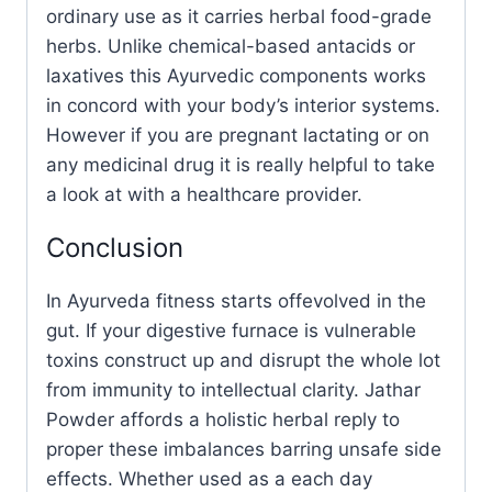
ordinary use as it carries herbal food-grade
herbs. Unlike chemical-based antacids or
laxatives this Ayurvedic components works
in concord with your body’s interior systems.
However if you are pregnant lactating or on
any medicinal drug it is really helpful to take
a look at with a healthcare provider.
Conclusion
In Ayurveda fitness starts offevolved in the
gut. If your digestive furnace is vulnerable
toxins construct up and disrupt the whole lot
from immunity to intellectual clarity. Jathar
Powder affords a holistic herbal reply to
proper these imbalances barring unsafe side
effects. Whether used as a each day