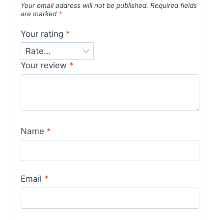
Your email address will not be published.
Required fields
are marked
*
Your rating
*
Your review
*
Name
*
Email
*