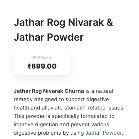
Jathar Rog Nivarak &
Jathar Powder
₹
2,500.00
₹
899.00
Jathar Rog Nivarak Churna
is a natural
remedy designed to support digestive
health and alleviate stomach-related issues.
This powder is specifically formulated to
improve digestion and prevent various
digestive problems by using
Jathar Powder
.