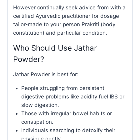
However continually seek advice from with a
certified Ayurvedic practitioner for dosage
tailor-made to your person Prakriti (body
constitution) and particular condition.
Who Should Use Jathar
Powder?
Jathar Powder is best for:
People struggling from persistent
digestive problems like acidity fuel IBS or
slow digestion.
Those with irregular bowel habits or
constipation.
Individuals searching to detoxify their
physique gently.