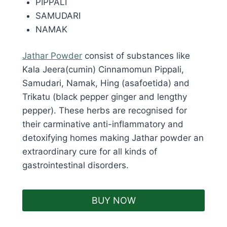
PIPPALI
SAMUDARI
NAMAK
Jathar Powder
consist of substances like
Kala Jeera(cumin) Cinnamomun Pippali,
Samudari, Namak, Hing (asafoetida) and
Trikatu (black pepper ginger and lengthy
pepper). These herbs are recognised for
their carminative anti-inflammatory and
detoxifying homes making Jathar powder an
extraordinary cure for all kinds of
gastrointestinal disorders.
BUY NOW