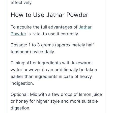
effectively.
How to Use Jathar Powder
To acquire the full advantages of
Jathar
Powder
is vital to use it correctly.
Dosage: 1 to 3 grams (approximately half
teaspoon) twice daily.
Timing: After ingredients with lukewarm
water however it can additionally be taken
earlier than ingredients in case of heavy
indigestion.
Optional: Mix with a few drops of lemon juice
or honey for higher style and more suitable
digestion.