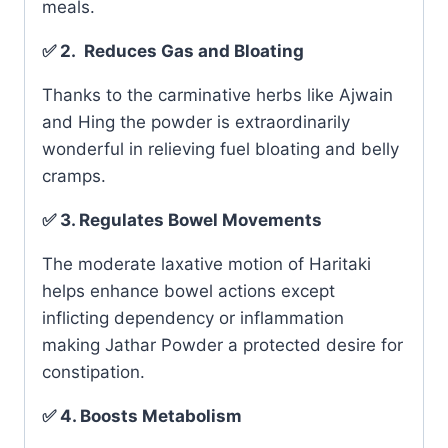
meals.
✅ 2. Reduces Gas and Bloating
Thanks to the carminative herbs like Ajwain
and Hing the powder is extraordinarily
wonderful in relieving fuel bloating and belly
cramps.
✅ 3. Regulates Bowel Movements
The moderate laxative motion of Haritaki
helps enhance bowel actions except
inflicting dependency or inflammation
making Jathar Powder a protected desire for
constipation.
✅ 4. Boosts Metabolism