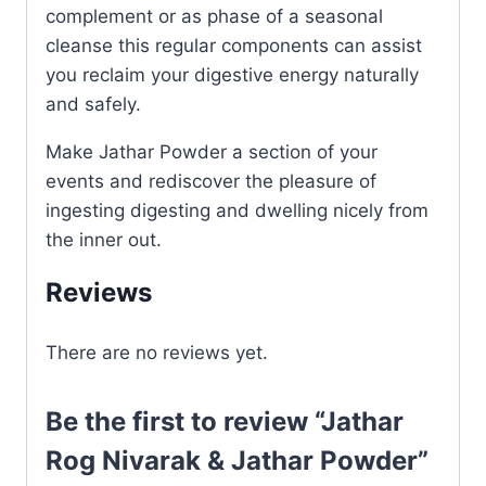
complement or as phase of a seasonal
cleanse this regular components can assist
you reclaim your digestive energy naturally
and safely.
Make Jathar Powder a section of your
events and rediscover the pleasure of
ingesting digesting and dwelling nicely from
the inner out.
Reviews
There are no reviews yet.
Be the first to review “Jathar
Rog Nivarak & Jathar Powder”