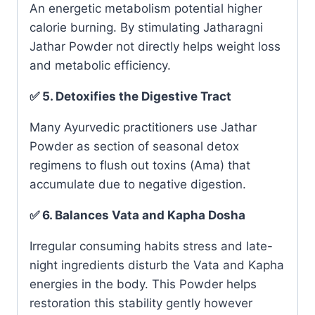
An energetic metabolism potential higher
calorie burning. By stimulating Jatharagni
Jathar Powder not directly helps weight loss
and metabolic efficiency.
✅ 5. Detoxifies the Digestive Tract
Many Ayurvedic practitioners use Jathar
Powder as section of seasonal detox
regimens to flush out toxins (Ama) that
accumulate due to negative digestion.
✅ 6. Balances Vata and Kapha Dosha
Irregular consuming habits stress and late-
night ingredients disturb the Vata and Kapha
energies in the body. This Powder helps
restoration this stability gently however