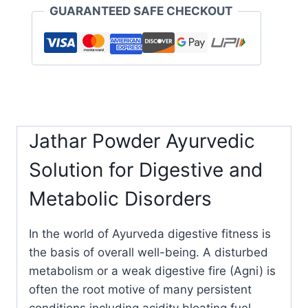
GUARANTEED SAFE CHECKOUT
Jathar Powder Ayurvedic
Solution for Digestive and
Metabolic Disorders
In the world of Ayurveda digestive fitness is
the basis of overall well-being. A disturbed
metabolism or a weak digestive fire (Agni) is
often the root motive of many persistent
conditions including acidity bloating fuel