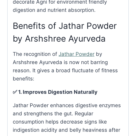
decorate Agni for environment friendly
digestion and nutrient absorption.
Benefits of Jathar Powder
by Arshshree Ayurveda
The recognition of
Jathar Powder
by
Arshshree Ayurveda is now not barring
reason. It gives a broad fluctuate of fitness
benefits:
✅ 1. Improves Digestion Naturally
Jathar Powder enhances digestive enzymes
and strengthens the gut. Regular
consumption helps decrease signs like
indigestion acidity and belly heaviness after