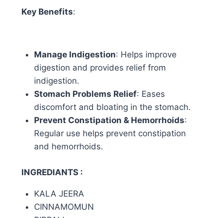
Key Benefits
:
Manage Indigestion
: Helps improve
digestion and provides relief from
indigestion.
Stomach Problems Relief
: Eases
discomfort and bloating in the stomach.
Prevent Constipation & Hemorrhoids
:
Regular use helps prevent constipation
and hemorrhoids.
INGREDIANTS :
KALA JEERA
CINNAMOMUN