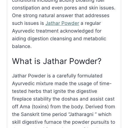
constipation and even pores and skin issues.
One strong natural answer that addresses
such issues is
Jathar Powder
a regular
Ayurvedic treatment acknowledged for
aiding digestion cleansing and metabolic
balance.
What is Jathar Powder?
Jathar Powder is a carefully formulated
Ayurvedic mixture made the usage of time-
tested herbs that ignite the digestive
fireplace stability the doshas and assist cast
off Ama (toxins) from the body. Derived from
the Sanskrit time period “Jatharagni ” which
skill digestive furnace the powder pursuits to