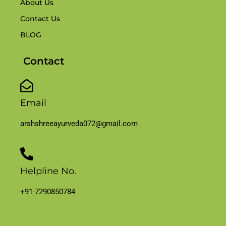
About Us
Contact Us
BLOG
Contact
Email
arshshreeayurveda072@gmail.com
Helpline No.
+91-7290850784