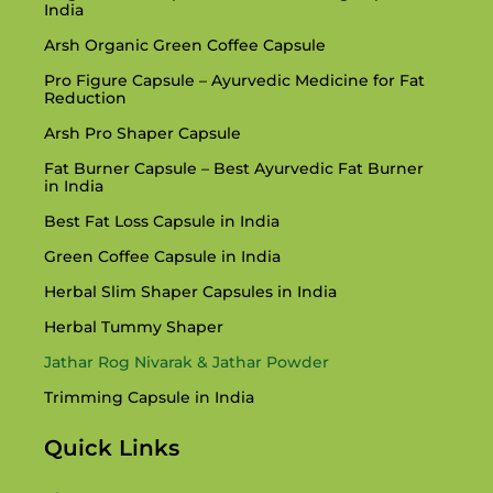
India
Arsh Organic Green Coffee Capsule
Pro Figure Capsule – Ayurvedic Medicine for Fat
Reduction
Arsh Pro Shaper Capsule
Fat Burner Capsule – Best Ayurvedic Fat Burner
in India
Best Fat Loss Capsule in India
Green Coffee Capsule in India
Herbal Slim Shaper Capsules in India
Herbal Tummy Shaper
Jathar Rog Nivarak & Jathar Powder
Trimming Capsule in India
Quick Links