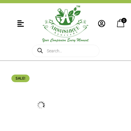
0
SALE!