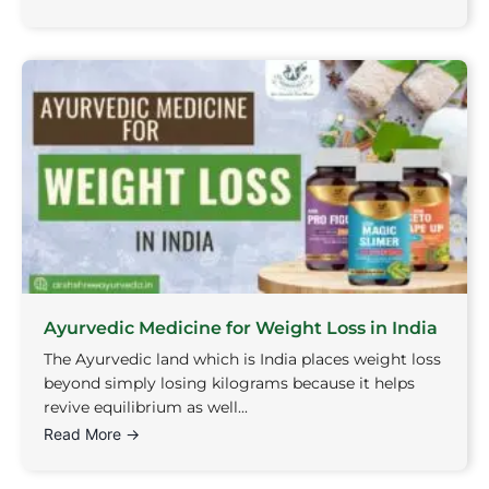
Ayurvedic Medicine for Weight Loss in India
The Ayurvedic land which is India places weight loss
beyond simply losing kilograms because it helps
revive equilibrium as well...
Read More →