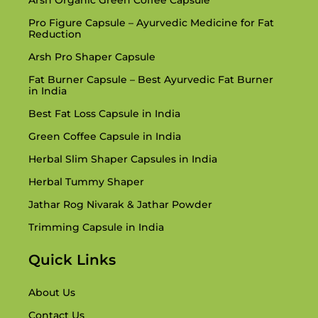
Arsh Organic Green Coffee Capsule
Another innovative product is the
Arsh Keto Fit
Pro Figure Capsule – Ayurvedic Medicine for Fat
Capsule
, an Ayurvedic fats burner that supports
Reduction
your body’s herbal ketosis process. Whether
Arsh Pro Shaper Capsule
you are on a keto eating regimen or not, Arsh
Fat Burner Capsule – Best Ayurvedic Fat Burner
Keto Fit Capsule helps convert fats into energy,
in India
making your health events greater effective.
Best Fat Loss Capsule in India
This Ayurvedic medicinal drug for fats discount
Green Coffee Capsule in India
is a safer, natural choice to synthetic keto
Herbal Slim Shaper Capsules in India
capsules on hand in the market.Consuming
Herbal Tummy Shaper
Arsh Keto Fit Capsule in many instances can
Jathar Rog Nivarak & Jathar Powder
assist in decreasing cussed fats layers,
Trimming Capsule in India
particularly round the tummy. It additionally
Quick Links
enhances persistence and continues you
energized in the course of the day.
About Us
Contact Us