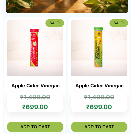
SALE!
SALE!
Apple Cider Vinegar
Apple Cider Vinegar
Tablets
Tablets Pineapple
₹
1,499.00
₹
1,499.00
Flavour
₹
699.00
₹
699.00
ADD TO CART
ADD TO CART