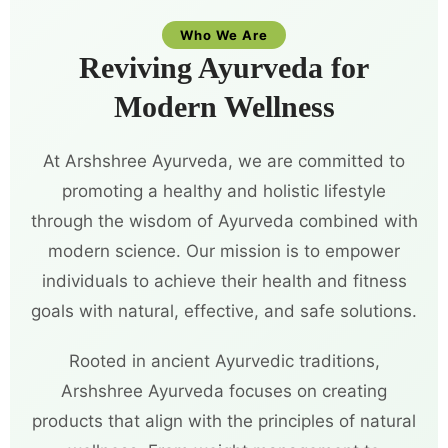
Who We Are
Reviving Ayurveda for
Modern Wellness
At Arshshree Ayurveda, we are committed to
promoting a healthy and holistic lifestyle
through the wisdom of Ayurveda combined with
modern science. Our mission is to empower
individuals to achieve their health and fitness
goals with natural, effective, and safe solutions.
Rooted in ancient Ayurvedic traditions,
Arshshree Ayurveda focuses on creating
products that align with the principles of natural