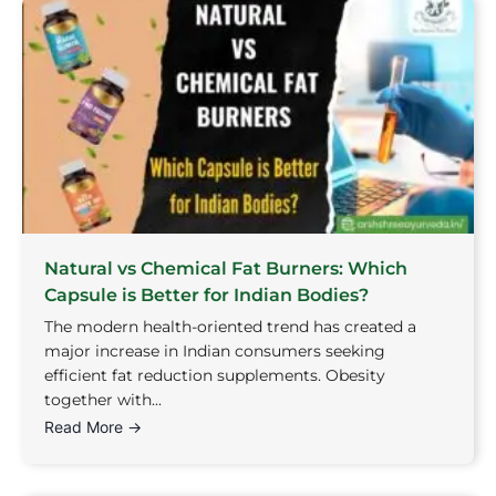
Natural vs Chemical Fat Burners: Which
Capsule is Better for Indian Bodies?
The modern health-oriented trend has created a
major increase in Indian consumers seeking
efficient fat reduction supplements. Obesity
together with...
Read More →