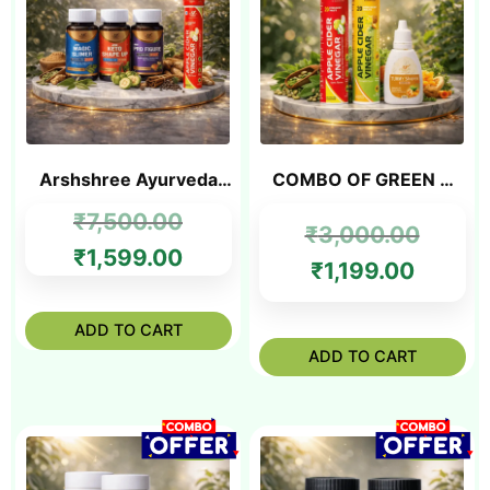
Arshshree Ayurveda
COMBO OF GREEN &
Ultimate Weight
RED ACV TABLET +
₹
7,500.00
Management Combo
FREE SLIM OIL
₹
3,000.00
₹
1,599.00
₹
1,199.00
ADD TO CART
ADD TO CART
SALE!
SALE!