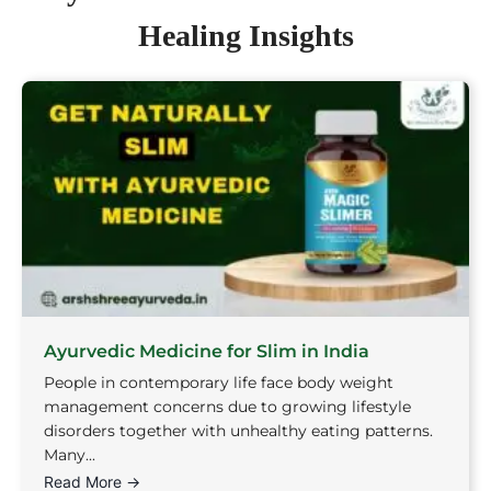
Healing Insights
Ayurvedic Medicine for Slim in India
People in contemporary life face body weight
management concerns due to growing lifestyle
disorders together with unhealthy eating patterns.
Many...
Read More →