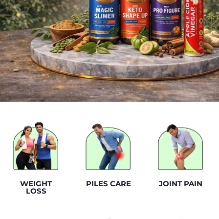
WEIGHT
PILES CARE
JOINT PAIN
LOSS