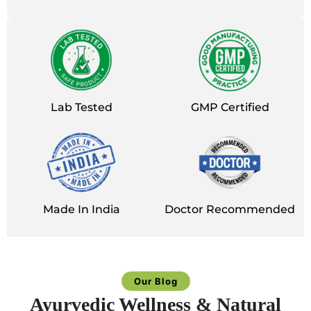
Lab Tested
GMP Certified
Made In India
Doctor Recommended
Our Blog
Ayurvedic Wellness & Natural