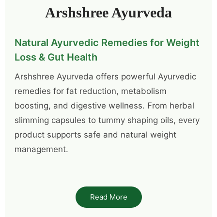
Arshshree Ayurveda
Natural Ayurvedic Remedies for Weight
Loss & Gut Health
Arshshree Ayurveda offers powerful Ayurvedic
remedies for fat reduction, metabolism
boosting, and digestive wellness. From herbal
slimming capsules to tummy shaping oils, every
product supports safe and natural weight
management.
Arsh Belly Shake Up – Your Daily Detox
for a Healthier Gut
Read More
One of the most famous products from