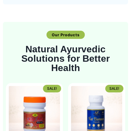
Our Products
Natural Ayurvedic
Solutions for Better
Health
SALE!
SALE!