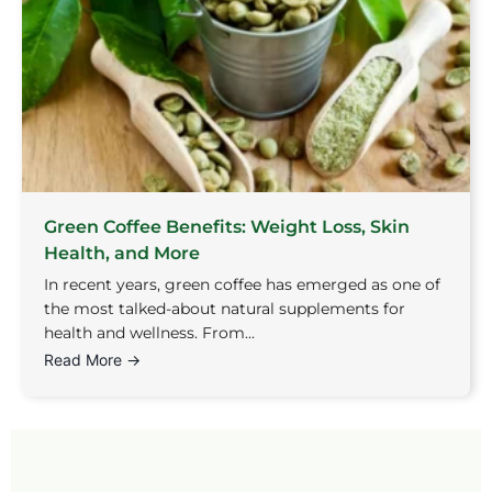
Green Coffee Benefits: Weight Loss, Skin
Health, and More
In recent years, green coffee has emerged as one of
the most talked-about natural supplements for
health and wellness. From...
Read More →