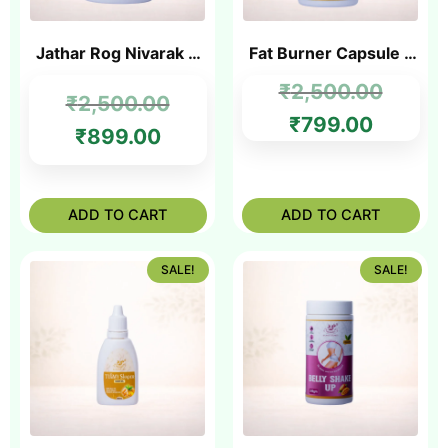
Jathar Rog Nivarak &
Fat Burner Capsule –
Jathar Powder
Best Ayurvedic Fat
₹
2,500.00
₹
2,500.00
Burner in India
₹
799.00
₹
899.00
ADD TO CART
ADD TO CART
SALE!
SALE!