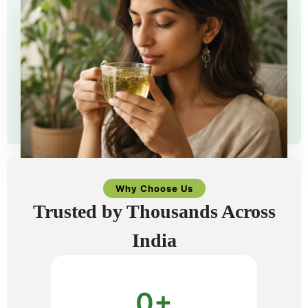
Why Choose Us
Trusted by Thousands Across
India
0
+