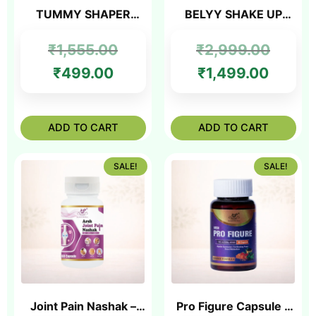
TUMMY SHAPER
BELYY SHAKE UP
NABHI OIL
-200gm
₹
1,555.00
₹
2,999.00
₹
499.00
₹
1,499.00
ADD TO CART
ADD TO CART
SALE!
SALE!
Joint Pain Nashak –
Pro Figure Capsule –