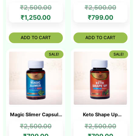
Ayurvedic Solution for
Ayurvedic Medicine
₹
2,500.00
₹
2,500.00
Fat Loss & Joint Relief
for Fat Reduction
₹
1,250.00
₹
799.00
ADD TO CART
ADD TO CART
SALE!
SALE!
Magic Slimer Capsule
Keto Shape Up
– Best Slimming
Capsule – Ayurvedic
₹
2,500.00
₹
2,500.00
Capsule in India
Medicine for Slim