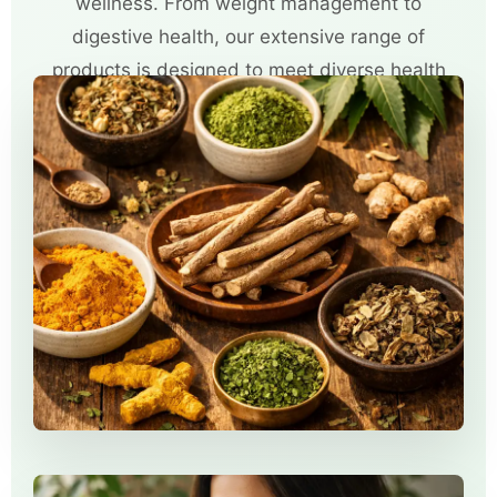
wellness. From weight management to
digestive health, our extensive range of
products is designed to meet diverse health
needs.