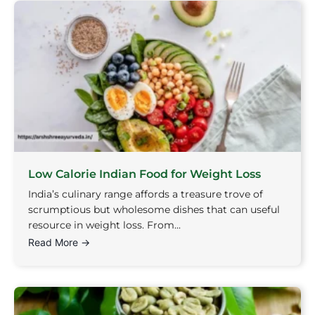
Low Calorie Indian Food for Weight Loss
India’s culinary range affords a treasure trove of
scrumptious but wholesome dishes that can useful
resource in weight loss. From...
Read More →