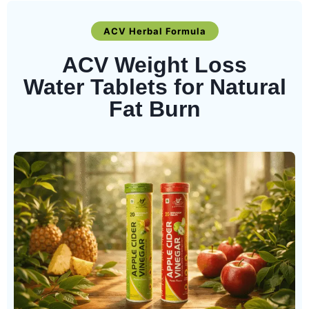
ACV Herbal Formula
ACV Weight Loss
Water Tablets for Natural
Fat Burn