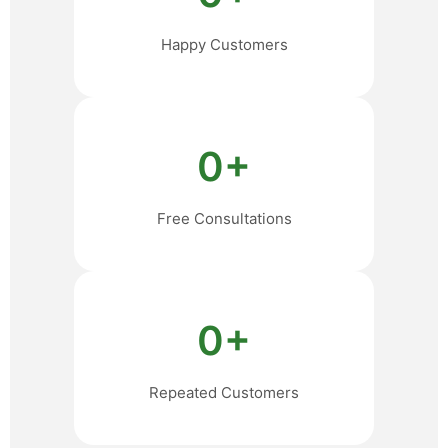
Happy Customers
0
+
Free Consultations
0
+
Repeated Customers