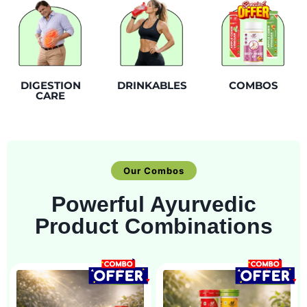
DIGESTION
DRINKABLES
COMBOS
CARE
Our Combos
Powerful Ayurvedic
Product Combinations
SALE!
SALE!