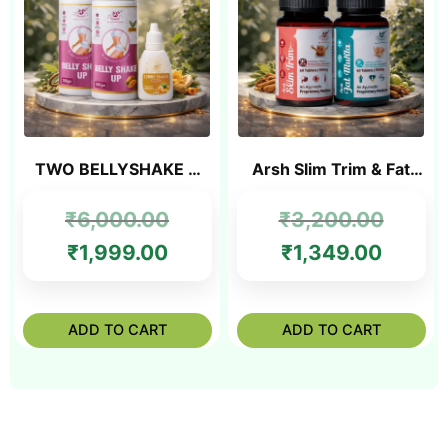
TWO BELLYSHAKE +
Arsh Slim Trim & Fat
FREE SLIM OIL
Mukta combo
₹
6,000.00
₹
3,200.00
₹
1,999.00
₹
1,349.00
ADD TO CART
ADD TO CART