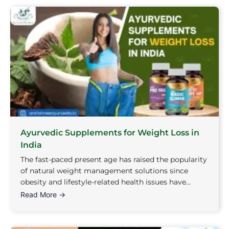
Ayurvedic Supplements for Weight Loss in
India
The fast-paced present age has raised the popularity
of natural weight management solutions since
obesity and lifestyle-related health issues have...
Read More →