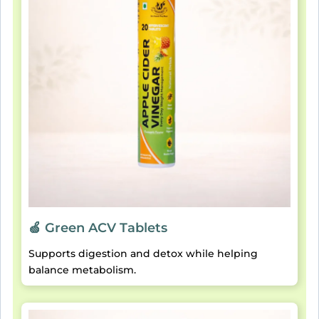
🍏 Green ACV Tablets
Supports digestion and detox while helping
balance metabolism.