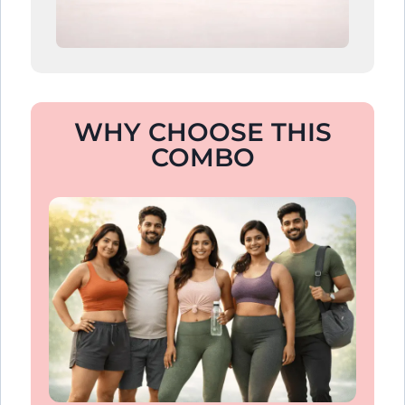
WHY CHOOSE THIS
COMBO