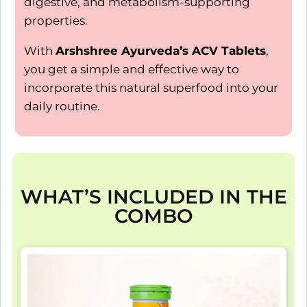
digestive, and metabolism-supporting
properties.
With
Arshshree Ayurveda’s ACV Tablets
,
you get a simple and effective way to
incorporate this natural superfood into your
daily routine.
WHAT’S INCLUDED IN THE
COMBO