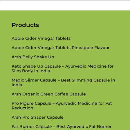
Products
Apple Cider Vinegar Tablets
Apple Cider Vinegar Tablets Pineapple Flavour
Arsh Belly Shake Up
Keto Shape Up Capsule – Ayurvedic Medicine for
Slim Body in India
Magic Slimer Capsule – Best Slimming Capsule in
India
Arsh Organic Green Coffee Capsule
Pro Figure Capsule – Ayurvedic Medicine for Fat
Reduction
Arsh Pro Shaper Capsule
Fat Burner Capsule – Best Ayurvedic Fat Burner