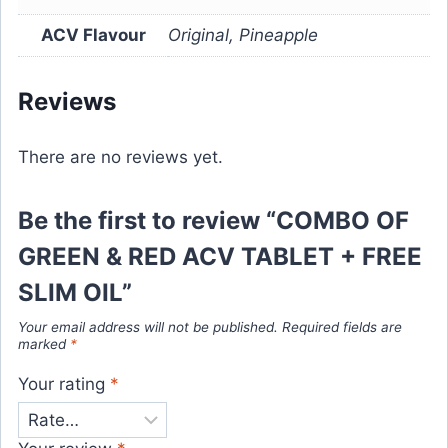
ACV Flavour
Original, Pineapple
Reviews
There are no reviews yet.
Be the first to review “COMBO OF
GREEN & RED ACV TABLET + FREE
SLIM OIL”
Your email address will not be published.
Required fields are
marked
*
Your rating
*