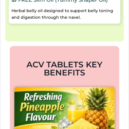
Herbal belly oil designed to support belly toning
and digestion through the navel.
ACV TABLETS KEY
BENEFITS