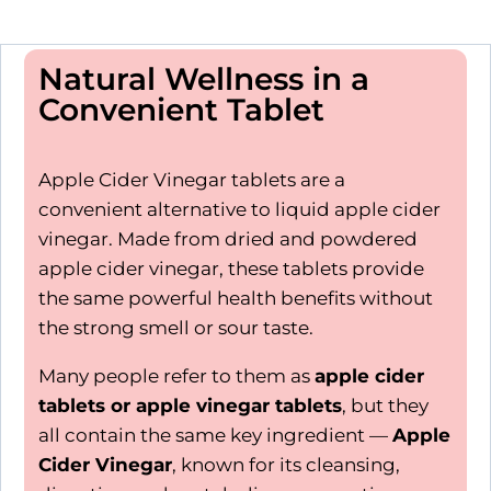
Natural Wellness in a
Convenient Tablet
Apple Cider Vinegar tablets are a
convenient alternative to liquid apple cider
vinegar. Made from dried and powdered
apple cider vinegar, these tablets provide
the same powerful health benefits without
the strong smell or sour taste.
Many people refer to them as
apple cider
tablets or apple vinegar tablets
, but they
all contain the same key ingredient —
Apple
Cider Vinegar
, known for its cleansing,