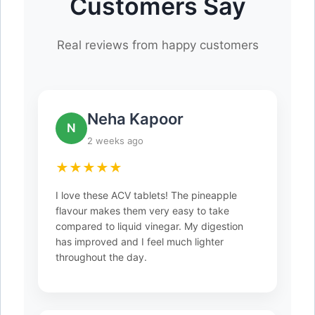
Customers Say
Real reviews from happy customers
Neha Kapoor
N
2 weeks ago
★★★★★
I love these ACV tablets! The pineapple
flavour makes them very easy to take
compared to liquid vinegar. My digestion
has improved and I feel much lighter
throughout the day.