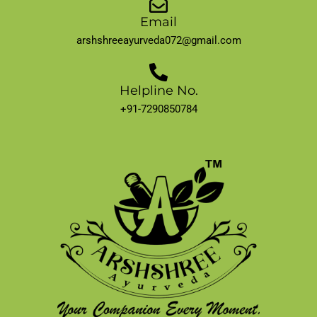
Email
arshshreeayurveda072@gmail.com
Helpline No.
+91-7290850784