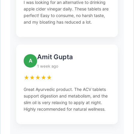
I was looking for an alternative to drinking
apple cider vinegar daily. These tablets are
perfect! Easy to consume, no harsh taste,
and my bloating has reduced a lot.
Amit Gupta
A
1 week ago
★★★★★
Great Ayurvedic product. The ACV tablets
support digestion and metabolism, and the
slim oil is very relaxing to apply at night.
Highly recommended for natural wellness.