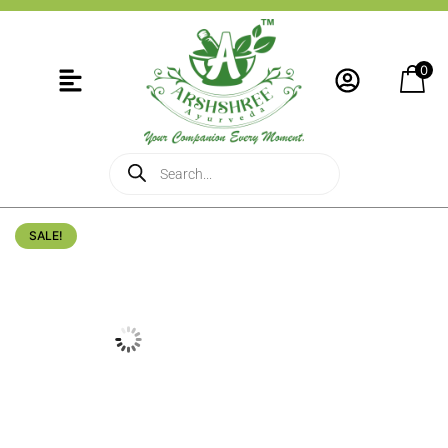
0
SALE!