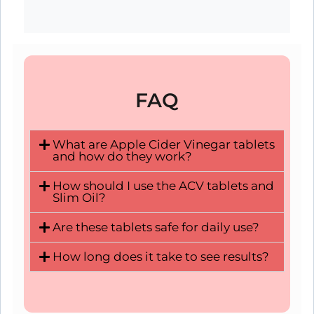
FAQ
What are Apple Cider Vinegar tablets
and how do they work?
How should I use the ACV tablets and
Slim Oil?
Are these tablets safe for daily use?
How long does it take to see results?