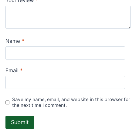
Your review
*
Name
*
Email
*
Save my name, email, and website in this browser for
the next time I comment.