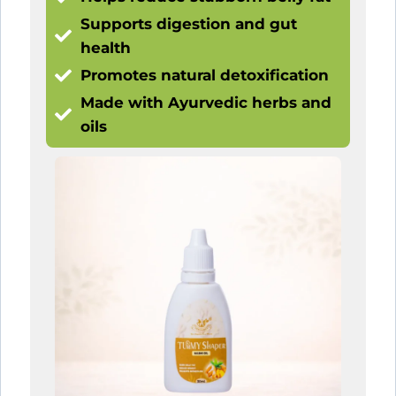
Supports digestion and gut
health
Promotes natural detoxification
Made with Ayurvedic herbs and
oils