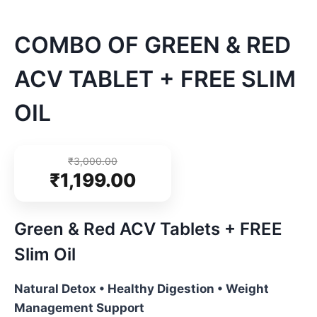
COMBO OF GREEN & RED
ACV TABLET + FREE SLIM
OIL
₹
3,000.00
₹
1,199.00
Green & Red ACV Tablets + FREE
Slim Oil
Natural Detox • Healthy Digestion • Weight
Management Support