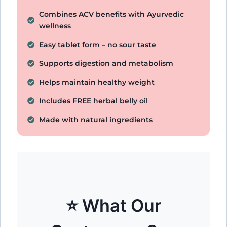
Combines ACV benefits with Ayurvedic
wellness
Easy tablet form – no sour taste
Supports digestion and metabolism
Helps maintain healthy weight
Includes FREE herbal belly oil
Made with natural ingredients
⭐ What Our