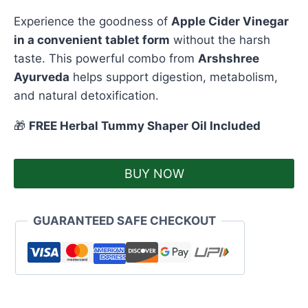
Experience the goodness of
Apple Cider Vinegar
in a convenient tablet form
without the harsh
taste. This powerful combo from
Arshshree
Ayurveda
helps support digestion, metabolism,
and natural detoxification.
🎁
FREE Herbal Tummy Shaper Oil Included
BUY NOW
GUARANTEED SAFE CHECKOUT