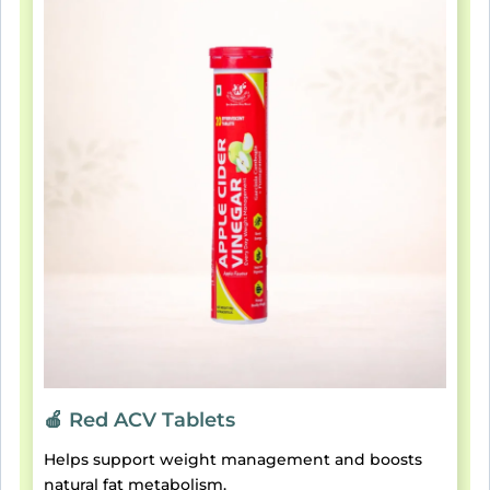
🍎 Red ACV Tablets
Helps support weight management and boosts
natural fat metabolism.