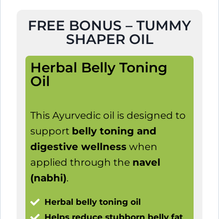
FREE BONUS – TUMMY
SHAPER OIL
Herbal Belly Toning
Oil
This Ayurvedic oil is designed to
support
belly toning and
digestive wellness
when
applied through the
navel
(nabhi)
.
Herbal belly toning oil
Helps reduce stubborn belly fat