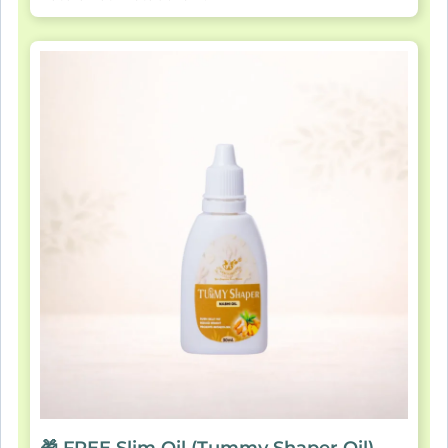
🎁 FREE Slim Oil (Tummy Shaper Oil)