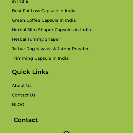
in India
Best Fat Loss Capsule in India
Green Coffee Capsule in India
Herbal Slim Shaper Capsules in India
Herbal Tummy Shaper
Jathar Rog Nivarak & Jathar Powder
Trimming Capsule in India
Quick Links
About Us
Contact Us
BLOG
Contact