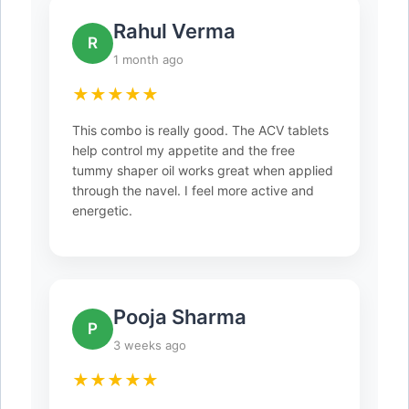
Rahul Verma
R
1 month ago
★★★★★
This combo is really good. The ACV tablets
help control my appetite and the free
tummy shaper oil works great when applied
through the navel. I feel more active and
energetic.
Pooja Sharma
P
3 weeks ago
★★★★★