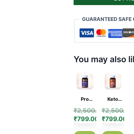
GUARANTEED SAFE
You may also l
Pro
Keto
Figure
Shape Up
₹
2,500.00
₹
2,500.00
Capsule
Capsule
₹
799.00
₹
799.00
–
–
Ayurvedic
Ayurvedic