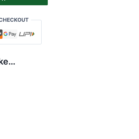
 CHECKOUT
ike…