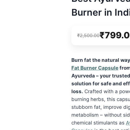
Burner in Ind
₹
799.
₹
2,500.00
Burn fat the natural wa
Fat Burner Capsule
from
Ayurveda – your truste
solution for safe and ef
loss.
Crafted with a powe
burning herbs, this capsu
stubborn fat, improve di
metabolism – without sid
chemical stimulants as
A