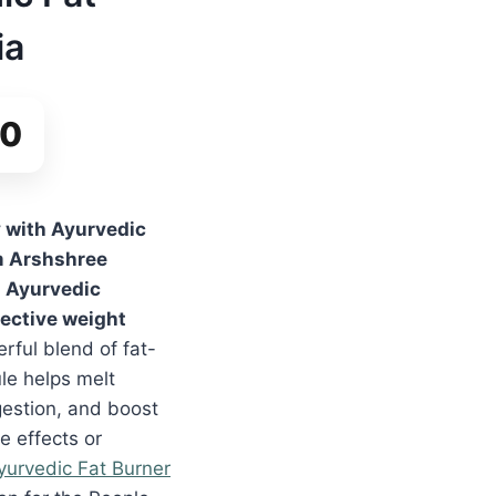
ia
00
y with Ayurvedic
 Arshshree
d Ayurvedic
fective weight
rful blend of fat-
le helps melt
gestion, and boost
e effects or
yurvedic Fat Burner