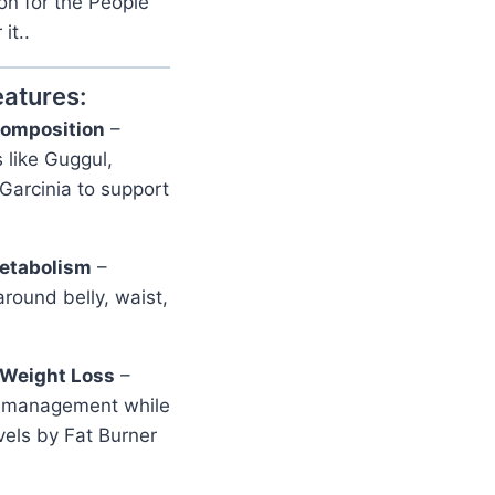
on for the People
it..
eatures:
omposition
–
 like Guggul,
 Garcinia to support
Metabolism
–
round belly, waist,
 Weight Loss
–
ht management while
vels by Fat Burner