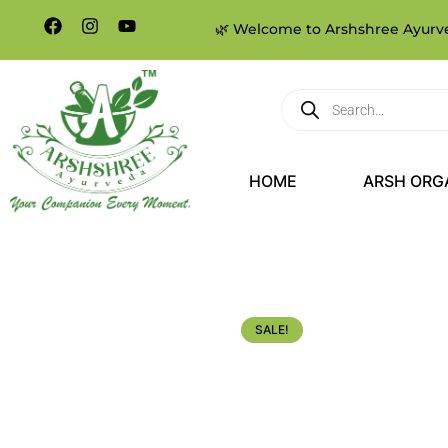
🌿 Welcome to Arshshree Ayurved
HOME
ARSH ORG
SALE!