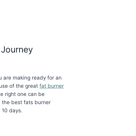
 Journey
ou are making ready for an
use of the great
fat burner
e right one can be
 the best fats burner
s 10 days.