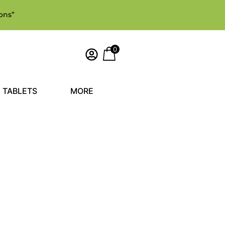
ons”
0
TABLETS
MORE