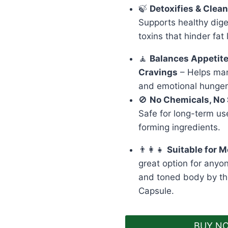
🍃
Detoxifies & Clea
Supports healthy dig
toxins that hinder fat 
🧘
Balances Appetit
Cravings
– Helps man
and emotional hunger
🚫
No Chemicals, No 
Safe for long-term us
forming ingredients.
👨‍👩‍👧
Suitable for
great option for anyon
and toned body by th
Capsule.
BUY N