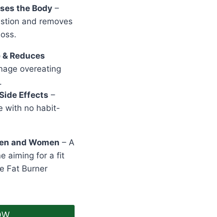
nses the Body
–
estion and removes
loss.
e & Reduces
age overeating
.
Side Effects
–
e with no habit-
 Men and Women
– A
e aiming for a fit
e Fat Burner
OW