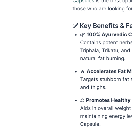
Capsules
is the best opti
those who are looking for 
✅ Key Benefits & F
🌿
100% Ayurvedic C
Contains potent herbs
Triphala, Trikatu, and
natural fat burning.
🔥
Accelerates Fat 
Targets stubborn fat a
and thighs.
⚖️
Promotes Healthy
Aids in overall weig
maintaining energy le
Capsule.