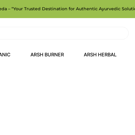
a – “Your Trusted Destination for Authentic Ayurvedic Soluti
ANIC
ARSH BURNER
ARSH HERBAL