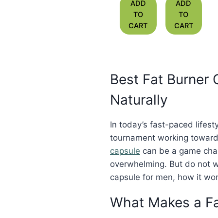
Medicine
Medicine
ADD
ADD
for Fat
for Slim
TO
TO
Reduction
Body in
CART
CART
India
Best Fat Burner
Naturally
In today’s fast-paced lifes
tournament working towards
capsule
can be a game chan
overwhelming. But do not w
capsule for men, how it work
What Makes a Fa