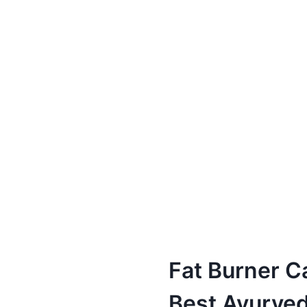
Fat Burner C
Best Ayurved