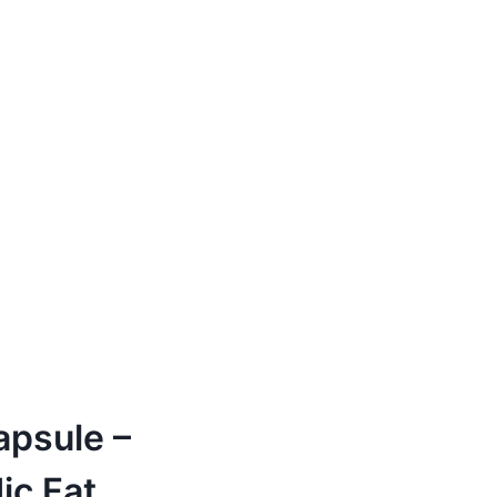
apsule –
ic Fat