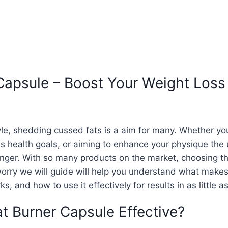
 Capsule – Boost Your Weight Loss
tyle, shedding cussed fats is a aim for many. Whether y
 health goals, or aiming to enhance your physique the 
ger. With so many products on the market, choosing th
orry we will guide will help you understand what makes
s, and how to use it effectively for results in as little a
t Burner Capsule Effective?