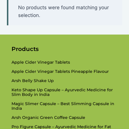
No products were found matching your
selection.
Products
Apple Cider Vinegar Tablets
Apple Cider Vinegar Tablets Pineapple Flavour
Arsh Belly Shake Up
Keto Shape Up Capsule – Ayurvedic Medicine for
Slim Body in India
Magic Slimer Capsule – Best Slimming Capsule in
India
Arsh Organic Green Coffee Capsule
Pro Figure Capsule – Ayurvedic Medicine for Fat