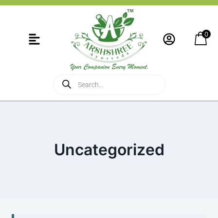
0
Uncategorized