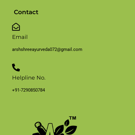
Contact
Email
arshshreeayurveda072@gmail.com
Helpline No.
+91-7290850784