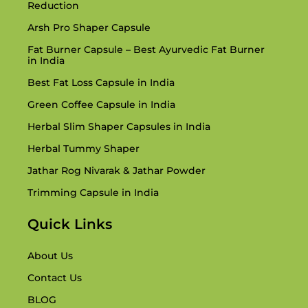
Reduction
Arsh Pro Shaper Capsule
Fat Burner Capsule – Best Ayurvedic Fat Burner
in India
Best Fat Loss Capsule in India
Green Coffee Capsule in India
Herbal Slim Shaper Capsules in India
Herbal Tummy Shaper
Jathar Rog Nivarak & Jathar Powder
Trimming Capsule in India
Quick Links
About Us
Contact Us
BLOG